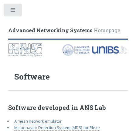
Toggle
Advanced Networking Systems
Homepage
Software
Software developed in ANS Lab
A mesh network emulator
Misbehavior Detection System (MDS) for Plexe